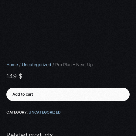
Home
/
Uncategorized
/ Pro Plan – Next Up
149
$
Add to cart
CATEGORY:
UNCATEGORIZED
Related products