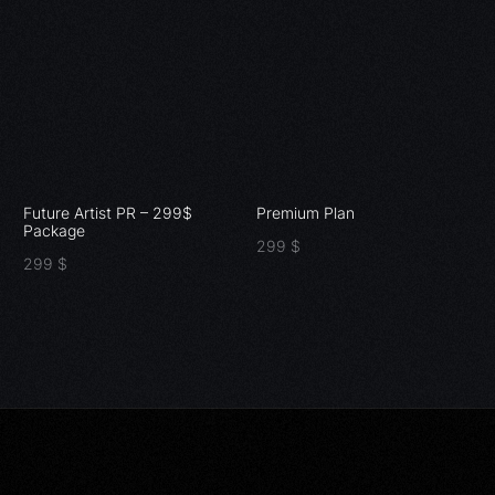
Future Artist PR – 299$
Premium Plan
Package
299
$
299
$
Add to cart
Add to cart