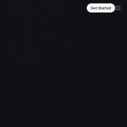
Get Started