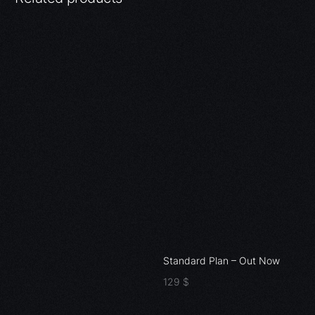
Standard Plan – Out Now
129
$
Add to cart