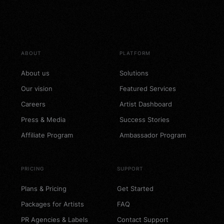
Future Artist PR – 89$
Package
89
$
Add to cart
ABOUT
PLATFORM
About us
Solutions
Our vision
Featured Services
Careers
Artist Dashboard
Press & Media
Success Stories
Affiliate Program
Ambassador Program
PRICING
SUPPORT
Plans & Pricing
Get Started
Packages for Artists
FAQ
PR Agencies & Labels
Contact Support