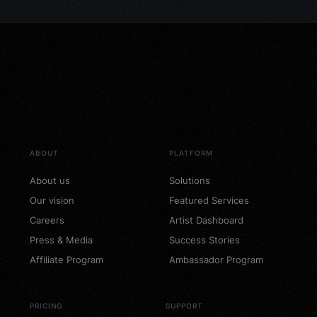
ABOUT
PLATFORM
About us
Solutions
Our vision
Featured Services
Careers
Artist Dashboard
Press & Media
Success Stories
Affiliate Program
Ambassador Program
PRICING
SUPPORT