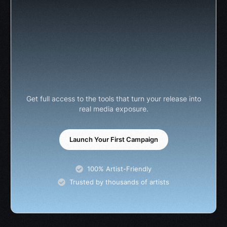
Get full access to the tools that turn your release into
real media exposure.
Launch Your First Campaign
100% Artist-Friendly
Trusted by thousands of artists