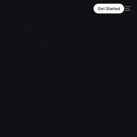
Get Started