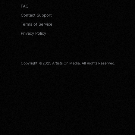
FAQ
Contact Support
Terms of Service
Privacy Policy
Copyright: ©2025 Artists On Media. All Rights Reserved.