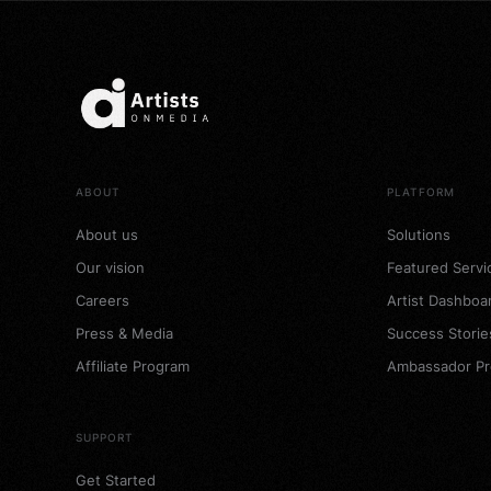
ABOUT
PLATFORM
About us
Solutions
Our vision
Featured Servi
Careers
Artist Dashboa
Press & Media
Success Storie
Affiliate Program
Ambassador P
SUPPORT
Get Started